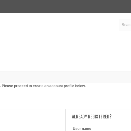
. Please proceed to create an account profile below.
ALREADY REGISTERED?
User name