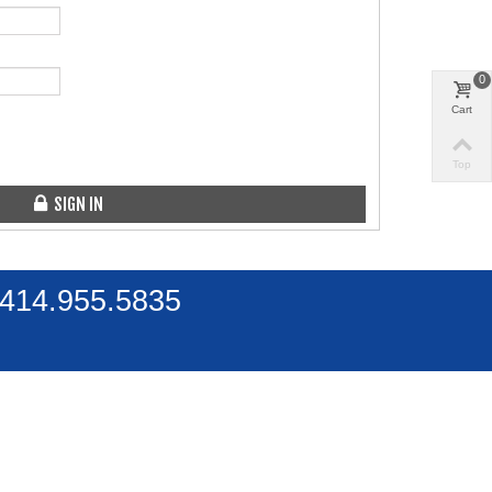
0
Cart
Top
SIGN IN
 414.955.5835