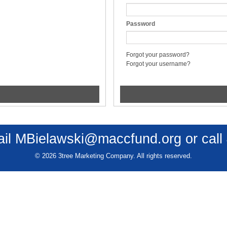
Password
Forgot your password?
Forgot your username?
ail
MBielawski@maccfund.org
or call
© 2026 3tree Marketing Company. All rights reserved.