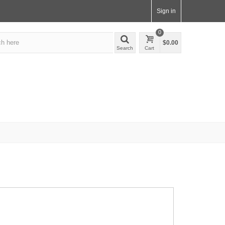
Sign in
0
$0.00
Search
Cart