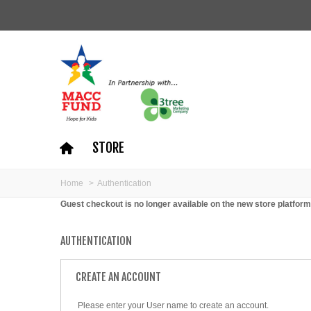
STORE
Home
>
Authentication
Guest checkout is no longer available on the new store platform
AUTHENTICATION
CREATE AN ACCOUNT
Please enter your User name to create an account.