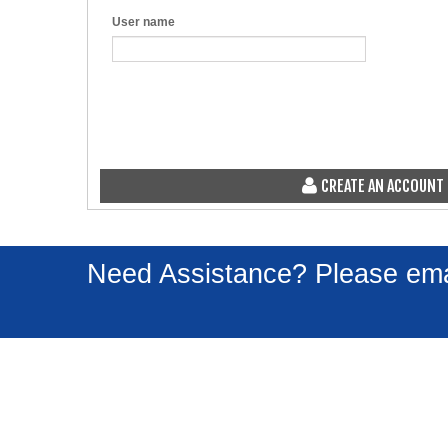
User name
CREATE AN ACCOUNT
Need Assistance? Please em