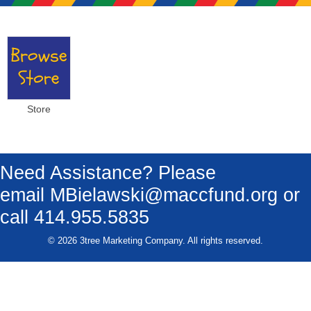
Store
Need Assistance? Please
email
MBielawski@maccfund.org
or
call 414.955.5835
© 2026 3tree Marketing Company. All rights reserved.