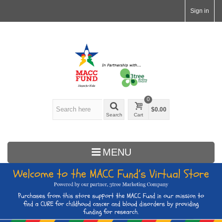
Sign in
0
$0.00
Search
Cart
MENU